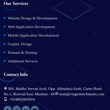
Our Services
Website Design & Development
Web Application Development
Mobile Application Development
Graphic Design
Domain & Hosting
Additional Services
Contact Info
B/6, Madhu Jeevan Jyoti, Opp. Abhudaya bank, Carter Road
No.1, Borivali East, Mumbai - 66
team@viagemtechmates.com
:
+919892093919