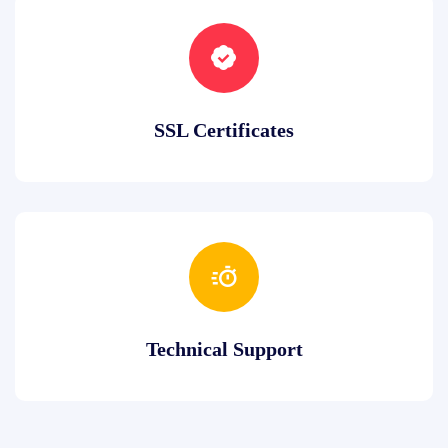
SSL Certificates
Technical Support