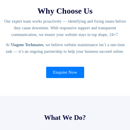
Why Choose Us
Our expert team works proactively — identifying and fixing issues before
they cause downtime. With responsive support and transparent
communication, we ensure your website stays in top shape, 24×7.
At
Viagem Techmates
, we believe website maintenance isn’t a one-time
task — it’s an ongoing partnership to help your business succeed online.
Enquire Now
What We Do?