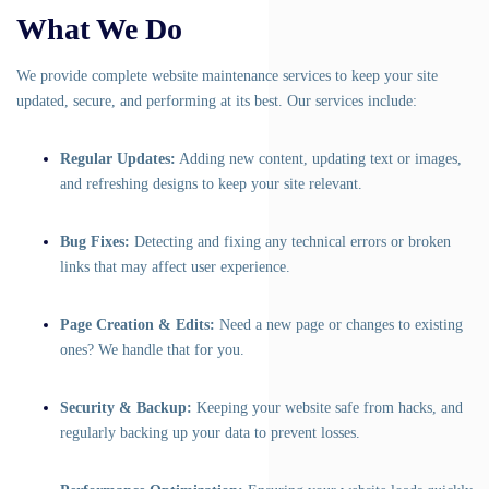
What We Do
We provide complete website maintenance services to keep your site
updated, secure, and performing at its best. Our services include:
Regular Updates:
Adding new content, updating text or images,
and refreshing designs to keep your site relevant.
Bug Fixes:
Detecting and fixing any technical errors or broken
links that may affect user experience.
Page Creation & Edits:
Need a new page or changes to existing
ones? We handle that for you.
Security & Backup:
Keeping your website safe from hacks, and
regularly backing up your data to prevent losses.