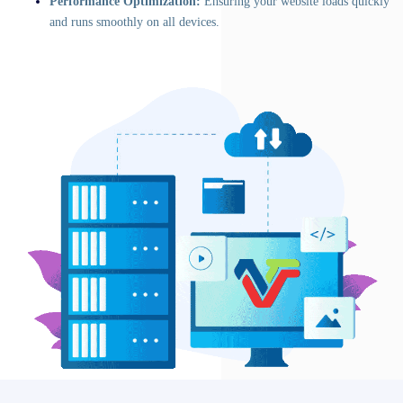
Performance Optimization:
Ensuring your website loads quickly
and runs smoothly on all devices.