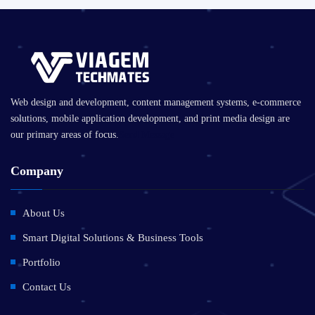
Web design and development, content management systems, e-commerce
solutions, mobile application development, and print media design are
our primary areas of focus.
Send Message
Company
About Us
Smart Digital Solutions & Business Tools
Portfolio
Contact Us