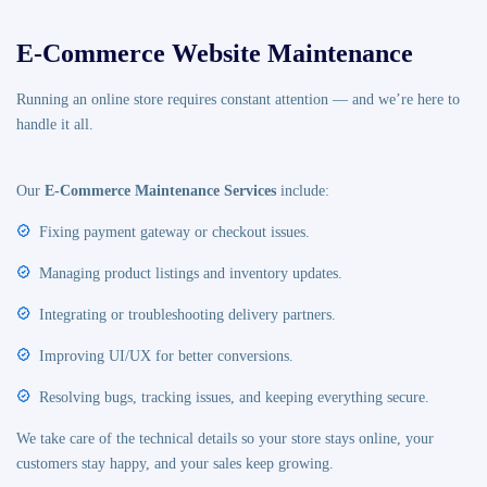
E-Commerce Website Maintenance
Running an online store requires constant attention — and we’re here to
handle it all.
Our
E-Commerce Maintenance Services
include:
Fixing payment gateway or checkout issues.
Managing product listings and inventory updates.
Integrating or troubleshooting delivery partners.
Improving UI/UX for better conversions.
Resolving bugs, tracking issues, and keeping everything secure.
We take care of the technical details so your store stays online, your
customers stay happy, and your sales keep growing.