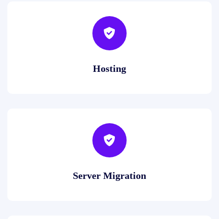
Hosting
Server Migration