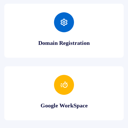
Domain Registration
Google WorkSpace