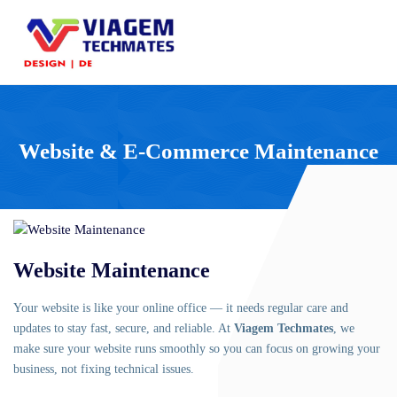
Website & E-Commerce Maintenance
Website Maintenance
Your website is like your online office — it needs regular care and
updates to stay fast, secure, and reliable. At
Viagem Techmates
, we
make sure your website runs smoothly so you can focus on growing your
business, not fixing technical issues.