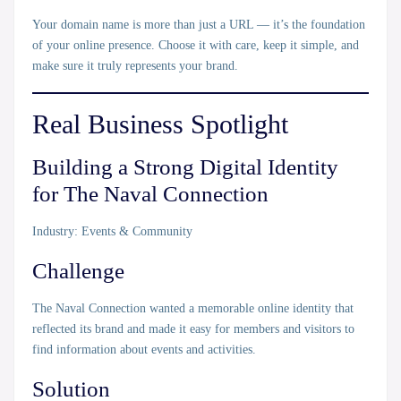
Your domain name is more than just a URL — it’s the
foundation
of your online presence
. Choose it with care, keep it simple, and
make sure it truly represents your brand.
Real Business Spotlight
Building a Strong Digital Identity
for The Naval Connection
Industry:
Events & Community
Challenge
The Naval Connection wanted a memorable online identity that
reflected its brand and made it easy for members and visitors to
find information about events and activities.
Solution