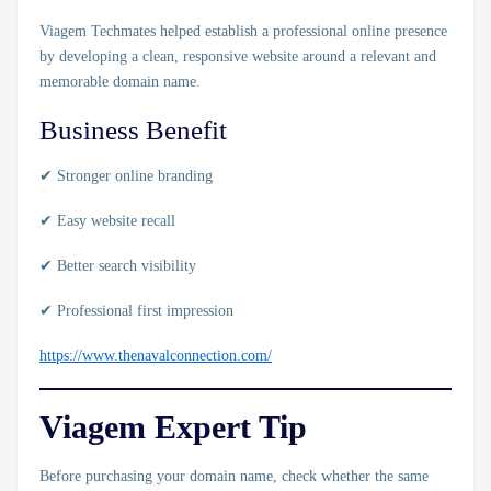
Viagem Techmates helped establish a professional online presence
by developing a clean, responsive website around a relevant and
memorable domain name.
Business Benefit
✔ Stronger online branding
✔ Easy website recall
✔ Better search visibility
✔ Professional first impression
https://www.thenavalconnection.com/
Viagem Expert Tip
Before purchasing your domain name, check whether the same