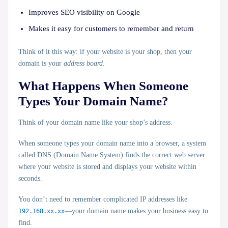
Improves
SEO visibility
on Google
Makes it easy for customers to remember and return
Think of it this way: if your website is your shop, then your
domain is your
address board
.
What Happens When Someone
Types Your Domain Name?
Think of your domain name like your
shop’s address
.
When someone types your domain name into a browser, a system
called
DNS (Domain Name System)
finds the correct web server
where your website is stored and displays your website within
seconds.
You don’t need to remember complicated IP addresses like
192.168.xx.xx
—your domain name makes your business easy to
find.