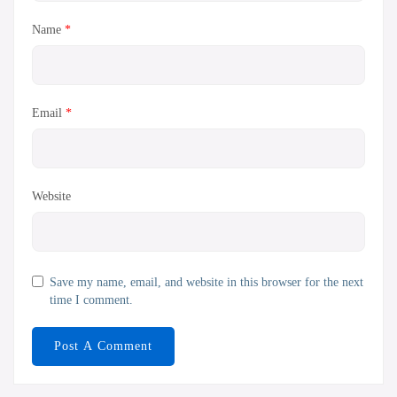
Name
*
Email
*
Website
Save my name, email, and website in this browser for the next
time I comment.