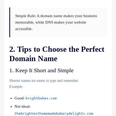
Simple Rule:
A domain name makes your business
memorable, while DNS makes your website
accessible.
2. Tips to Choose the Perfect
Domain Name
1. Keep It Short and Simple
Shorter names are easier to type and remember.
Example:
Good:
brightbakes.com
Not ideal:
thebrightesthomemadebakerydelights.com