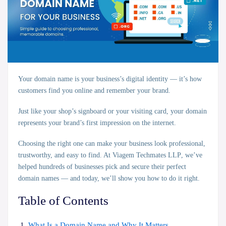
Your domain name is your business’s
digital identity
— it’s how
customers find you online and remember your brand.
Just like your shop’s signboard or your visiting card, your domain
represents your brand’s
first impression
on the internet.
Choosing the right one can make your business look professional,
trustworthy, and easy to find. At
Viagem Techmates LLP
, we’ve
helped hundreds of businesses pick and secure their perfect
domain names — and today, we’ll show you how to do it right.
Table of Contents
What Is a Domain Name and Why It Matters