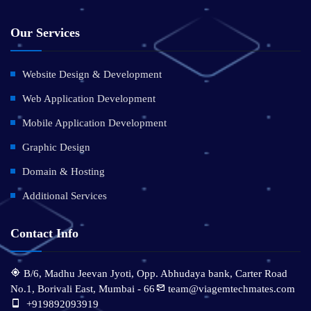
Our Services
Website Design & Development
Web Application Development
Mobile Application Development
Graphic Design
Domain & Hosting
Additional Services
Contact Info
B/6, Madhu Jeevan Jyoti, Opp. Abhudaya bank, Carter Road
No.1, Borivali East, Mumbai - 66
team@viagemtechmates.com
:
+919892093919