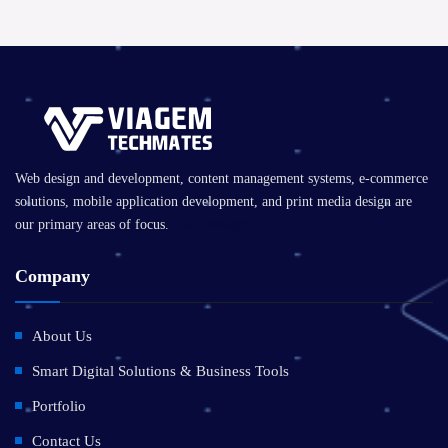
Web design and development, content management systems, e-commerce
solutions, mobile application development, and print media design are
our primary areas of focus.
Send Message
Company
About Us
Smart Digital Solutions & Business Tools
Portfolio
Contact Us