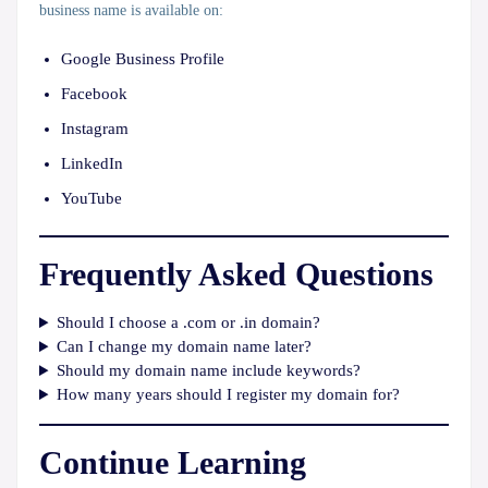
business name is available on:
Google Business Profile
Facebook
Instagram
LinkedIn
YouTube
Frequently Asked Questions
Should I choose a .com or .in domain?
Can I change my domain name later?
Should my domain name include keywords?
How many years should I register my domain for?
Continue Learning