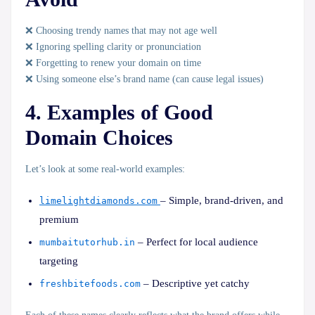
❌ Choosing trendy names that may not age well
❌ Ignoring spelling clarity or pronunciation
❌ Forgetting to renew your domain on time
❌ Using someone else’s brand name (can cause legal issues)
4. Examples of Good
Domain Choices
Let’s look at some
real-world examples
:
– Simple, brand-driven, and
limelightdiamonds.com
premium
– Perfect for local audience
mumbaitutorhub.in
targeting
– Descriptive yet catchy
freshbitefoods.com