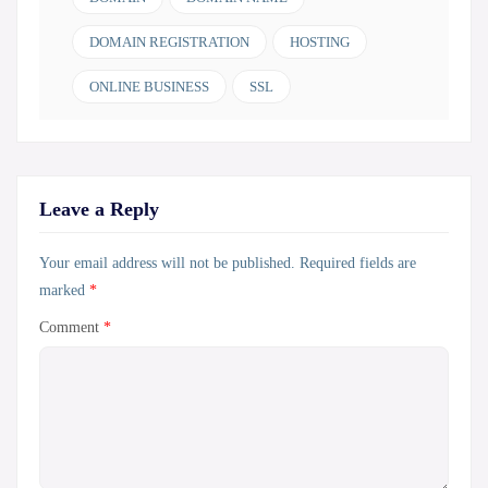
DOMAIN REGISTRATION
HOSTING
ONLINE BUSINESS
SSL
Leave a Reply
Your email address will not be published.
Required fields are
marked
*
Comment
*