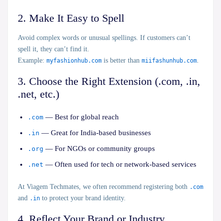
2. Make It Easy to Spell
Avoid complex words or unusual spellings. If customers can’t
spell it, they can’t find it.
Example:
myfashionhub.com
is better than
miifashunhub.com
.
3. Choose the Right Extension (.com, .in,
.net, etc.)
— Best for global reach
.com
— Great for India-based businesses
.in
— For NGOs or community groups
.org
— Often used for tech or network-based services
.net
At
Viagem Techmates,
we often recommend registering both
.com
and
.in
to protect your brand identity.
4. Reflect Your Brand or Industry