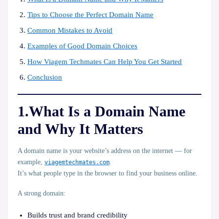
Tips to Choose the Perfect Domain Name
Common Mistakes to Avoid
Examples of Good Domain Choices
How Viagem Techmates Can Help You Get Started
Conclusion
1.What Is a Domain Name
and Why It Matters
A
domain name
is your website’s address on the internet — for
example,
viagemtechmates.com
.
It’s what people type in the browser to find your business online.
A strong domain:
Builds
trust
and brand credibility