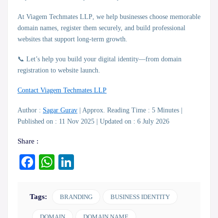
At
Viagem Techmates LLP
, we help businesses choose memorable
domain names, register them securely, and build professional
websites that support long-term growth.
📞 Let’s help you build your digital identity—from domain
registration to website launch.
Contact Viagem Techmates LLP
Author :
Sagar Gurav
| Approx. Reading Time : 5 Minutes |
Published on : 11 Nov 2025 | Updated on : 6 July 2026
Share :
Facebook
WhatsApp
LinkedIn
Tags:
BRANDING
BUSINESS IDENTITY
DOMAIN
DOMAIN NAME