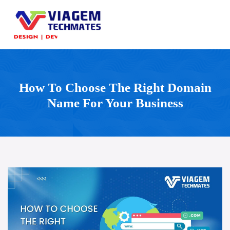
How To Choose The Right Domain
Name For Your Business