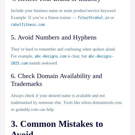
Include your business name or main product/service keyword.
Example: If you’re a fitness trainer —
fitwithrahul.in
or
rahulfitness.com
5. Avoid Numbers and Hyphens
They’re hard to remember and confusing when spoken aloud.
For example,
abc-designs.com
is clear, but
abc-designs-
2025.com
sounds awkward.
6. Check Domain Availability and
Trademarks
Always check if your desired name is available and not
trademarked by someone else. Tools like
whois.domaintools.com
or
godaddy.com
can help.
3. Common Mistakes to
Avoid