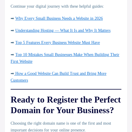
Continue your digital journey with these helpful guides:
➡
Why Every Small Business Needs a Website in 2026
➡
Understanding Hosting — What It Is and Why It Matters
➡
Top 5 Features Every Business Website Must Have
➡
Top 10 Mistakes Small Businesses Make When Building Their
First Website
➡
How a Good Website Can Build Trust and Bring More
Customers
Ready to Register the Perfect
Domain for Your Business?
Choosing the right domain name is one of the first and most
important decisions for your online presence.