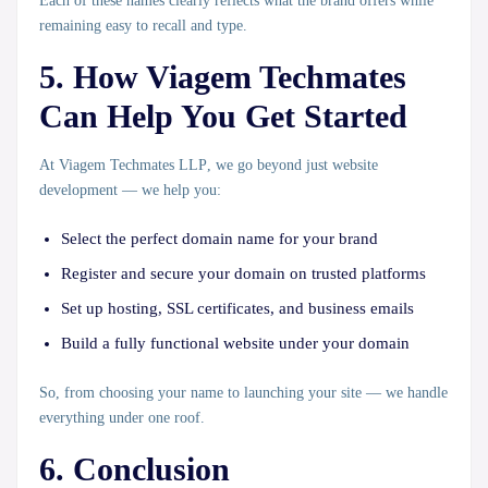
Each of these names clearly reflects what the brand offers while
remaining easy to recall and type.
5. How Viagem Techmates
Can Help You Get Started
At
Viagem Techmates LLP
, we go beyond just website
development — we help you:
Select the perfect domain name
for your brand
Register and secure your domain
on trusted platforms
Set up hosting, SSL certificates, and business emails
Build a fully functional website
under your domain
So, from choosing your name to launching your site — we handle
everything under one roof.
6. Conclusion