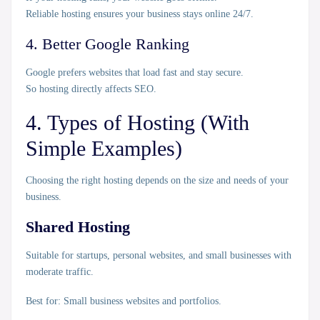
Reliable hosting ensures your business stays online 24/7.
4. Better Google Ranking
Google prefers websites that load fast and stay secure.
So hosting directly affects SEO.
4. Types of Hosting (With
Simple Examples)
Choosing the right hosting depends on the size and needs of your
business.
Shared Hosting
Suitable for startups, personal websites, and small businesses with
moderate traffic.
Best for:
Small business websites and portfolios.