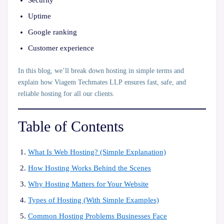
Security
Uptime
Google ranking
Customer experience
In this blog, we’ll break down hosting in simple terms and
explain how
Viagem Techmates LLP
ensures fast, safe, and
reliable hosting for all our clients.
Table of Contents
What Is Web Hosting? (Simple Explanation)
How Hosting Works Behind the Scenes
Why Hosting Matters for Your Website
Types of Hosting (With Simple Examples)
Common Hosting Problems Businesses Face