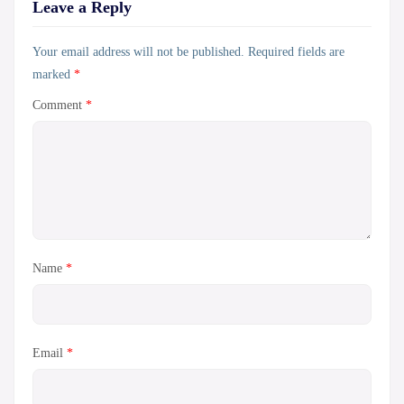
Leave a Reply
Your email address will not be published.
Required fields are
marked
*
Comment
*
Name
*
Email
*