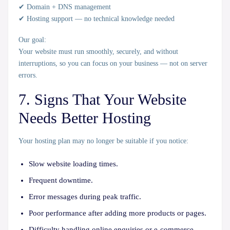
✔ Domain + DNS management
✔ Hosting support — no technical knowledge needed
Our goal:
Your website must run
smoothly, securely, and without
interruptions
, so you can focus on your business — not on server
errors.
7. Signs That Your Website
Needs Better Hosting
Your hosting plan may no longer be suitable if you notice:
Slow website loading times.
Frequent downtime.
Error messages during peak traffic.
Poor performance after adding more products or pages.
Difficulty handling online enquiries or e-commerce