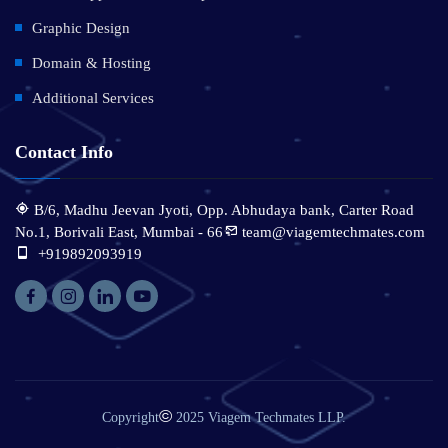
Graphic Design
Domain & Hosting
Additional Services
Contact Info
B/6, Madhu Jeevan Jyoti, Opp. Abhudaya bank, Carter Road
No.1, Borivali East, Mumbai - 66
team@viagemtechmates.com
:
+919892093919
©
Copyright
2025 Viagem Techmates LLP.