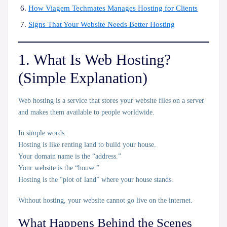
How Viagem Techmates Manages Hosting for Clients
Signs That Your Website Needs Better
Hosting
1. What Is Web Hosting?
(Simple Explanation)
Web hosting is a service that stores your website files on a
server
and makes them available to people worldwide.
In simple words:
Hosting is like renting land to build your house.
Your domain name is the “address.”
Your website is the “house.”
Hosting is the “plot of land” where your house stands.
Without hosting, your website cannot go live on the internet.
What Happens Behind the Scenes