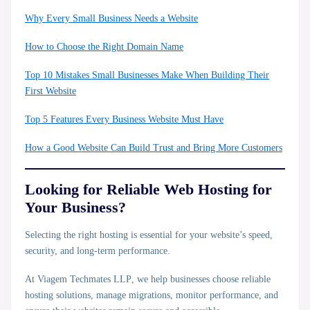
Why Every Small Business Needs a Website
How to Choose the Right Domain Name
Top 10 Mistakes Small Businesses Make When Building Their
First Website
Top 5 Features Every Business Website Must Have
How a Good Website Can Build Trust and Bring More Customers
Looking for Reliable Web Hosting for
Your Business?
Selecting the right hosting is essential for your website’s speed,
security, and long-term performance.
At
Viagem Techmates LLP
, we help businesses choose reliable
hosting solutions, manage migrations, monitor performance, and