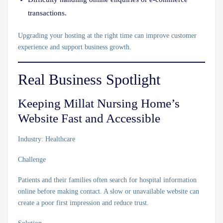
transactions.
Upgrading your hosting at the right time can improve customer
experience and support business growth.
Real Business Spotlight
Keeping Millat Nursing Home’s
Website Fast and Accessible
Industry:
Healthcare
Challenge
Patients and their families often search for hospital information
online before making contact. A slow or unavailable website can
create a poor first impression and reduce trust.