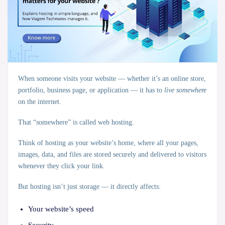
When someone visits your website — whether it’s an online store,
portfolio, business page, or application — it has to
live somewhere
on the internet.
That “somewhere” is called
web hosting
.
Think of hosting as your website’s
home
, where all your pages,
images, data, and files are stored securely and delivered to visitors
whenever they click your link.
But hosting isn’t just storage — it directly affects:
Your website’s speed