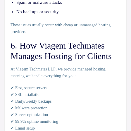
Spam or malware attacks
No backups or security
These issues usually occur with cheap or unmanaged hosting
providers.
6. How Viagem Techmates
Manages Hosting for Clients
At
Viagem Techmates LLP
, we provide
managed hosting
,
meaning we handle everything for you:
✔ Fast, secure servers
✔ SSL installation
✔ Daily/weekly backups
✔ Malware protection
✔ Server optimization
✔ 99.9% uptime monitoring
✔ Email setup