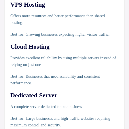
VPS Hosting
Offers more resources and better performance than shared
hosting.
Best for:
Growing businesses expecting higher visitor traffic.
Cloud Hosting
Provides excellent reliability by using multiple servers instead of
relying on just one.
Best for:
Businesses that need scalability and consistent
performance.
Dedicated Server
A complete server dedicated to one business.
Best for:
Large businesses and high-traffic websites requiring
maximum control and security.