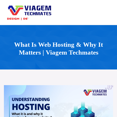
What Is Web Hosting & Why It
Matters | Viagem Techmates