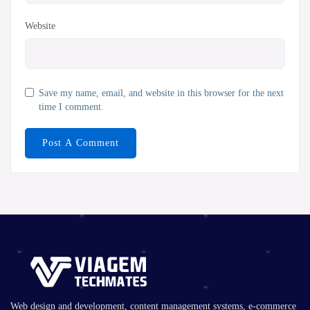
Website
Save my name, email, and website in this browser for the next
time I comment.
Web design and development, content management systems, e-commerce