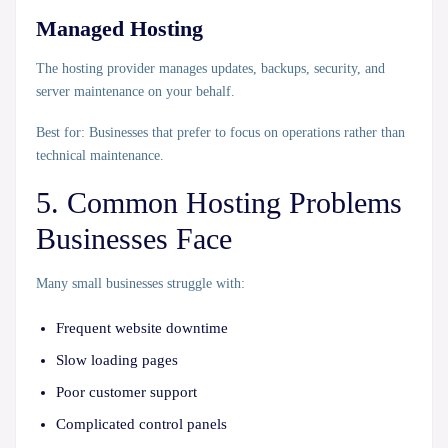
Managed Hosting
The hosting provider manages updates, backups, security, and
server maintenance on your behalf.
Best for:
Businesses that prefer to focus on operations rather than
technical maintenance.
5. Common Hosting Problems
Businesses Face
Many small businesses struggle with:
Frequent website downtime
Slow loading pages
Poor customer support
Complicated control panels