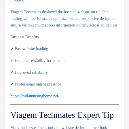
Solution
Viagem Techmates deployed the hospital website on reliable
hosting with performance optimization and responsive design to
ensure visitors could access information quickly across all devices.
Business Benefits
✔ Fast website loading
✔ Better accessibility for patients
✔ Improved reliability
✔ Professional online presence
https://millatnursinghome.net/
Viagem Techmates Expert Tip
Many businesses focus only on website design but overlook