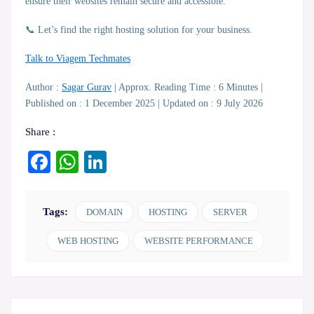
ensure their websites remain secure and accessible.
📞 Let’s find the right hosting solution for your business.
Talk to Viagem Techmates
Author :
Sagar Gurav
| Approx. Reading Time : 6 Minutes |
Published on : 1 December 2025 | Updated on : 9 July 2026
Share :
Facebook
WhatsApp
LinkedIn
Tags:
DOMAIN
HOSTING
SERVER
WEB HOSTING
WEBSITE PERFORMANCE