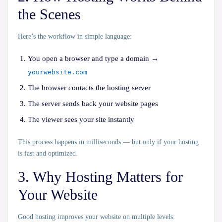
the Scenes
Here’s the workflow in simple language:
You open a browser and type a domain →
yourwebsite.com
The browser contacts the hosting server
The server sends back your website pages
The viewer sees your site instantly
This process happens in milliseconds — but only if your hosting
is fast and optimized.
3. Why Hosting Matters for
Your Website
Good hosting improves your website on multiple levels: