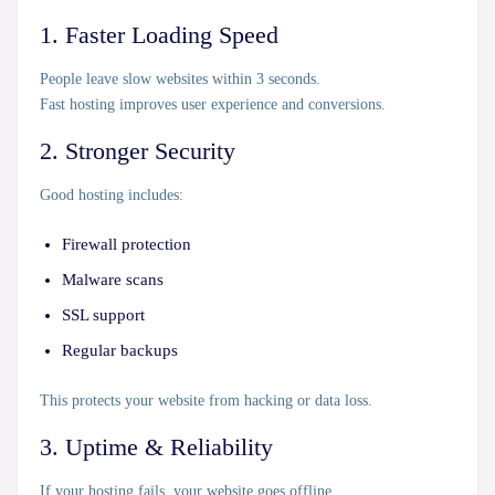
1. Faster Loading Speed
People leave slow websites within 3 seconds.
Fast hosting improves user experience and conversions.
2. Stronger Security
Good hosting includes:
Firewall protection
Malware scans
SSL support
Regular backups
This protects your website from hacking or data loss.
3. Uptime & Reliability
If your hosting fails, your website goes offline.