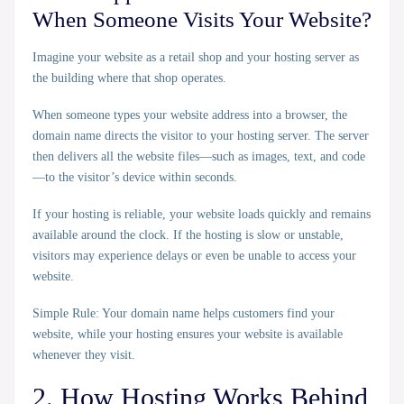
When Someone Visits Your Website?
Imagine your website as a retail shop and your hosting server as
the building where that shop operates.
When someone types your website address into a browser, the
domain name directs the visitor to your hosting server. The server
then delivers all the website files—such as images, text, and code
—to the visitor’s device within seconds.
If your hosting is reliable, your website loads quickly and remains
available around the clock. If the hosting is slow or unstable,
visitors may experience delays or even be unable to access your
website.
Simple Rule:
Your domain name helps customers find your
website, while your hosting ensures your website is available
whenever they visit.
2. How Hosting Works Behind