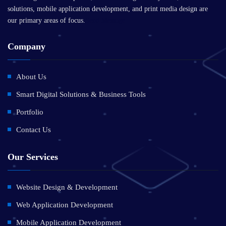
solutions, mobile application development, and print media design are
our primary areas of focus.
Send Message
Company
About Us
Smart Digital Solutions & Business Tools
Portfolio
Contact Us
Our Services
Website Design & Development
Web Application Development
Mobile Application Development