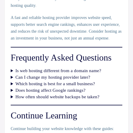
hosting quality.
A fast and reliable hosting provider improves website speed,
supports better search engine rankings, enhances user experience,
and reduces the risk of unexpected downtime. Consider hosting as
an investment in your business, not just an annual expense.
Frequently Asked Questions
Is web hosting different from a domain name?
Can I change my hosting provider later?
Which hosting is best for a small business?
Does hosting affect Google rankings?
How often should website backups be taken?
Continue Learning
Continue building your website knowledge with these guides: